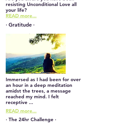
resisting Unconditional Love all
your life?
READ more...
· Gratitude ·
Immersed as I had been for over
an hour in a deep meditation
amidst the trees, a message
reached my mind. I felt
receptive ...
READ more...
· The 24hr Challenge ·