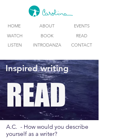
HOME
ABOUT
EVENTS
WATCH
BOOK
READ
LISTEN
INTRODANZA
CONTACT
Inspired writing
READ
A.C. - How would you describe
yourself as a writer?