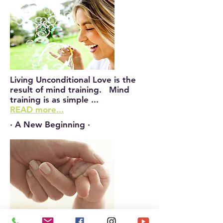
Living Unconditional Love is the
result of mind training. Mind
training is as simple ...
READ more...
· A New Beginning ·
The truth is that in our everlasting