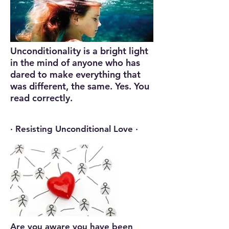
Unconditionality is a bright light
in the mind of anyone who has
dared to make everything that
was different, the same. Yes. You
read correctly.
· Resisting Unconditional Love ·
Are you aware you have been