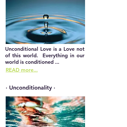
Unconditional Love is a Love not
of this world. Everything in our
world is conditioned ...
READ more...
· Unconditionality ·