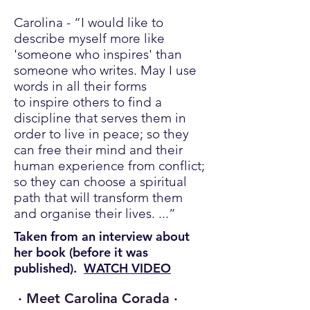
Carolina - “I would like to
describe myself more like
'someone who inspires' than
someone who writes. May I use
words in all their forms
to inspire others to find a
discipline that serves them in
order to live in peace; so they
can free their mind and their
human experience from conflict;
so they can choose a spiritual
path that will transform them
and organise their lives. ...”
Taken from an interview about
her book (before it was
published).
WATCH VIDEO
· Meet Carolina Corada ·