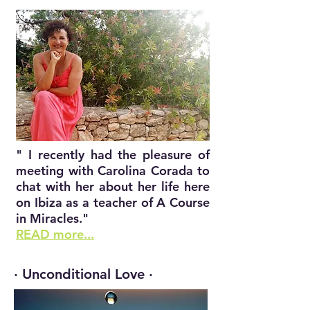
" I recently had the pleasure of
meeting with Carolina Corada to
chat with her about her life here
on Ibiza as a teacher of A Course
in Miracles."
READ more...
· Unconditional Love ·